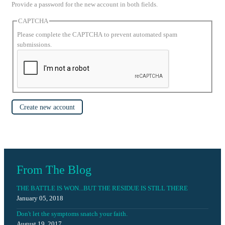
Provide a password for the new account in both fields.
CAPTCHA
Please complete the CAPTCHA to prevent automated spam
submissions.
Create new account
From The Blog
THE BATTLE IS WON...BUT THE RESIDUE IS STILL THERE
January 05, 2018
Don't let the symptoms snatch your faith.
August 19, 2017