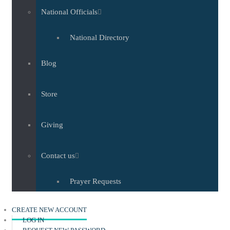
National Officials
National Directory
Blog
Store
Giving
Contact us
Prayer Requests
(ACTIVE TAB)
CREATE NEW ACCOUNT
LOG IN