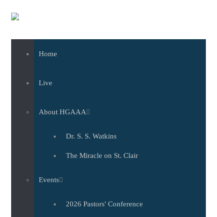
Skip to main content
Home
Live
About HGAAA
Dr. S. S. Watkins
The Miracle on St. Clair
Events
2026 Pastors' Conference