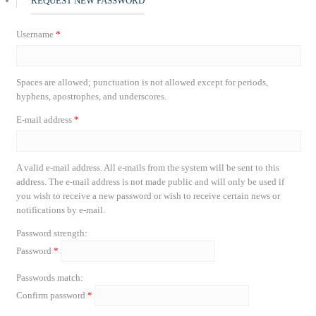
REQUEST NEW PASSWORD
Username
*
Spaces are allowed; punctuation is not allowed except for periods,
hyphens, apostrophes, and underscores.
E-mail address
*
A valid e-mail address. All e-mails from the system will be sent to this
address. The e-mail address is not made public and will only be used if
you wish to receive a new password or wish to receive certain news or
notifications by e-mail.
Password strength:
Password
*
Passwords match:
Confirm password
*