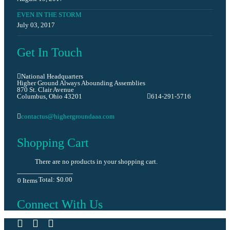
EVEN IN THE STORM
July 03, 2017
Get In Touch
National Headquarters
Higher Ground Always Abounding Assemblies
870 St. Clair Avenue
Columbus, Ohio 43201
614-291-5716
contactus@highergroundaaa.com
Shopping Cart
There are no products in your shopping cart.
Total:
$0.00
0
Items
Connect With Us