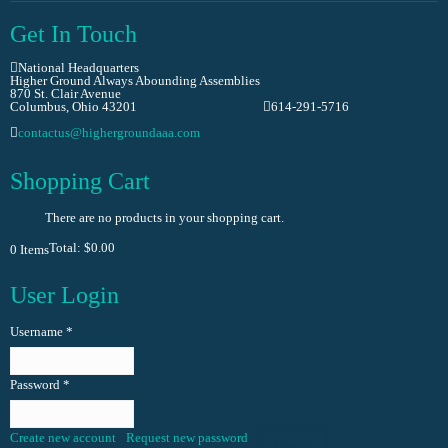
Get In Touch
National Headquarters
Higher Ground Always Abounding Assemblies
870 St. Clair Avenue
Columbus, Ohio 43201
614-291-5716
contactus@highergroundaaa.com
Shopping Cart
There are no products in your shopping cart.
Total:
$0.00
0
Items
User Login
Username
*
Password
*
Create new account
Request new password
Log in