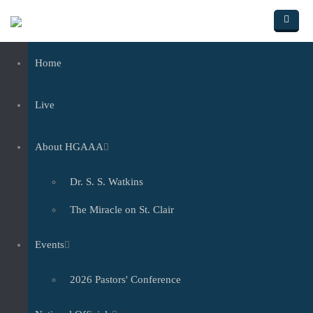
Skip to main content
Home
Live
About HGAAA
Dr. S. S. Watkins
The Miracle on St. Clair
Events
2026 Pastors' Conference