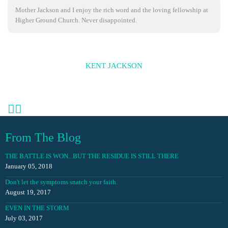
Mother Jackson and I enjoy the rich word and the loving fellowship at
Higher Ground Church. Never disappointed.
KENT JACKSON
From The Blog
THE BATTLE IS WON...BUT THE RESIDUE IS STILL THERE
January 05, 2018
Don't let the symptoms snatch your faith.
August 19, 2017
EVEN IN THE STORM
July 03, 2017