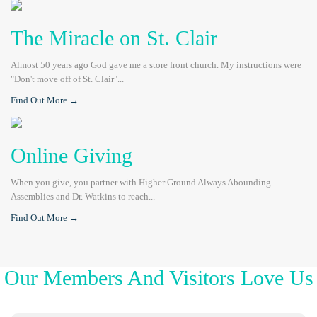
The Miracle on St. Clair
Almost 50 years ago God gave me a store front church. My instructions were
"Don't move off of St. Clair"...
Find Out More →
Online Giving
When you give, you partner with Higher Ground Always Abounding
Assemblies and Dr. Watkins to reach...
Find Out More →
Our Members And Visitors Love Us