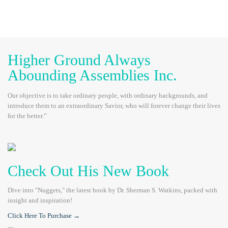
Higher Ground Always
Abounding Assemblies Inc.
Our objective is to take ordinary people, with ordinary backgrounds, and
introduce them to an extraordinary Savior, who will forever change their lives
for the better.”
Check Out His New Book
Dive into "Nuggets," the latest book by Dr. Sherman S. Watkins, packed with
insight and inspiration!
Click Here To Purchase →