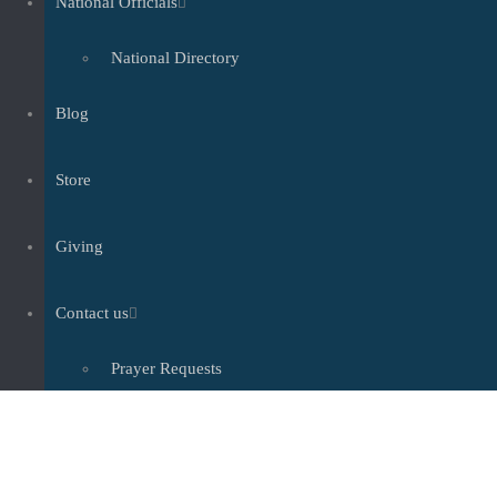
National Officials
National Directory
Blog
Store
Giving
Contact us
Prayer Requests