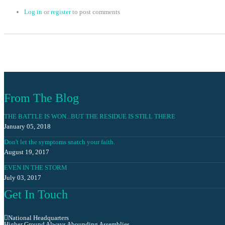
Log in
or
register
to post comments
From The Blog
THE BATTLE IS WON...BUT THE RESIDUE IS STILL THERE
January 05, 2018
Don't let the symptoms snatch your faith.
August 19, 2017
EVEN IN THE STORM
July 03, 2017
Get In Touch
National Headquarters
Higher Ground Always Abounding Assemblies