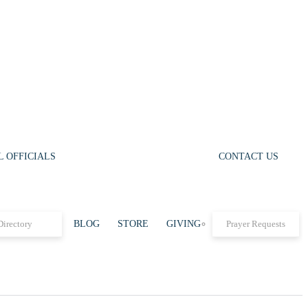
 OFFICIALS
CONTACT US
Directory
BLOG
STORE
GIVING
Prayer Requests