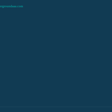
ergroundaaa.com