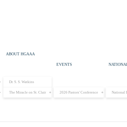
ABOUT HGAAA
EVENTS
NATIONAL
Dr. S. S. Watkins
The Miracle on St. Clair
2026 Pastors' Conference
National 