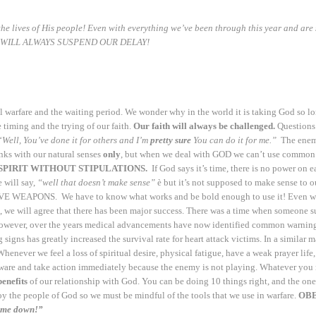
 the lives of His people! Even with everything we’ve been through this year and are 
 WILL ALWAYS SUSPEND OUR DELAY!
al warfare and the waiting period. We wonder why in the world it is taking God so lo
timing and the trying of our faith.
Our faith will always be challenged.
Questions 
“
Well, You’ve done it for others and I’m
pretty sure
You can do it for me.”
The enemy 
hinks with our natural senses
only
, but when we deal with GOD we can’t use common s
SPIRIT
WITHOUT STIPULATIONS.
If God says it’s time, there is no power on e
 will say,
“well that doesn’t make sense”
è but it’s not supposed to make sense to o
PONS. We have to know what works and be bold enough to use it! Even when we 
 we will agree that there has been major success. There was a time when someone suff
wever, over the years medical advancements have now identified common warning sig
 signs has greatly increased the survival rate for heart attack victims. In a similar
 Whenever we feel a loss of spiritual desire, physical fatigue, have a weak prayer lif
 and take action immediately because the enemy is not playing. Whatever you nee
benefits
of our relationship with God. You can be doing 10 things right, and the o
roy the people of God so we must be mindful of the tools that we use in warfare.
OBE
come down!”