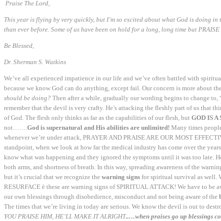
Praise The Lord,
This year is flying by very quickly, but I’m so excited about what God is doing in
than ever before. Some of us have been on hold for a long, long time but
PRAISE
Be Blessed
,
Dr. Sherman S. Watkins
We’ve all experienced impatience in our life and we’ve often battled with spiritu
because we know God can do anything, except fail. Our concern is more about the 
should be doing?
Then after a while, gradually our wording begins to change to, 
remember that the devil is very crafty. He’s attacking the fleshly part of us that t
of God. The flesh only thinks as far as the capabilities of our flesh, but
GOD IS A 
not…….
God is supernatural and His abilities are unlimited!
Many times people
whenever we’re under attack, PRAYER AND PRAISE ARE OUR MOST EFFECTIVE WEA
standpoint, when we look at how far the medical industry has come over the years,
know what was happening and they ignored the symptoms until it was too late. Ho
both arms, and shortness of breath. In this way, spreading awareness of the warning
but it’s crucial that we recognize the
warning signs
for spiritual survival as well.
RESURFACE è these are warning signs of SPIRITUAL ATTACK! We have to be aware
our own blessings through disobedience, misconduct and not being aware of the
The times that we’re living in today are serious. We know the devil is out to dest
YOU PRAISE HIM, HE’LL MAKE IT ALRIGHT
..…when praises go up blessings 