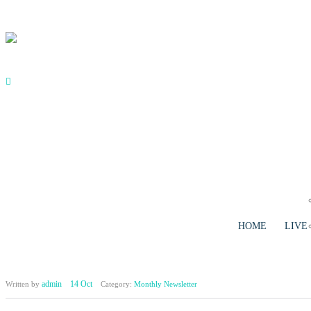
Skip to main content
HOME
LIVE
admin
14 Oct
Written by
Category:
Monthly Newsletter