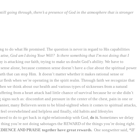
still going through, there’s a presence of God in the atmosphere that is stronger
ng to do what He promised. The question is never in regard to His capabilities
arise,
God am I doing Your Will?
Is there something that I’m
not doing that I
is attacking our faith, trying to make us doubt God’s ability. We have to
ense alone, because common sense doesn’t have a clue about the spiritual power
arth that can stop Him. It doesn’t matter whether it makes rational sense or
ur flesh when we’re operating in the spirit realm. Through faith we recognize that
think about our health and various types of sicknesses from a natural
ering from a heart attack had little chance of survival because he or she didn’t
ns such as: discomfort and pressure in the center of the chest, pain in one or
 manner, many Believers seem to be blind-sighted when it comes to spiritual attacks,
e, feel overwhelmed and helpless and finally, old habits and lifestyles
d to do to get back in right-relationship with God,
do it.
Sometimes we delay
ne thing you’re not doing sabotages the REWARD of the things you’re doing right.
DIENCE AND PRAISE together have great rewards.
One songwriter said,
“
IF