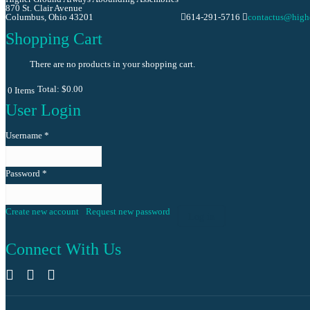
870 St. Clair Avenue
Columbus, Ohio 43201
614-291-5716
contactus@high
Shopping Cart
There are no products in your shopping cart.
Total:
$0.00
0
Items
User Login
Username
*
Password
*
Create new account
Request new password
Log in
Connect With Us